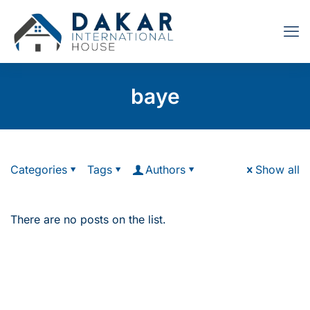
baye
Categories
Tags
Authors
Show all
There are no posts on the list.