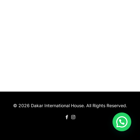
© 2026 Dakar International House. All Rights Reserved.